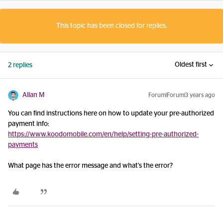
This topic has been closed for replies.
Oldest first
2 replies
Allan M
Forum|Forum|3 years ago
You can find instructions here on how to update your pre-authorized
payment info:
https://www.koodomobile.com/en/help/setting-pre-authorized-
payments
What page has the error message and what’s the error?