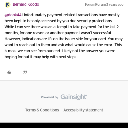
Bernard Koodo
Forum|Forum|3 years ago
@donk44
Unfortunately payment related transactions have mostly
been kept to be only accessed by you due security protections.
While I can see there was an attempt to take payment for the last 2
months, for one reason or another payment wasn’t successful.
However, indications are it’s on the issuer side for your card. You may
want to reach out to them and ask what would cause the error. This
is most we can see from our end. Likely not the answer you were
hoping for but it may help with next steps.
Terms & Conditions
Accessibility statement