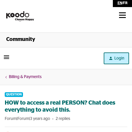
EN
/
FR
Shop
Community
Self Serve
Login
Help
Billing & Payments
QUESTION
HOW to access a real PERSON? Chat does
everything to avoid this.
Forum|Forum|3 years ago
2 replies