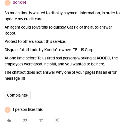
donk44
D
So much time is wasted to display payment information, in order to
update my credit card.
An agent could solve this so quickly. Get rid of the auto-answer
Robot.
Protest to others about this service.
Disgraceful attitude by Koodo’s owner: TELUS Corp.
At one time before Telus fired real persons working at KOODO, the
employees were great, helpful, and you wanted to be here.
The chatbot does not answer why one of your pages has an error
message !!!!
Complaints-
1 person likes this
U