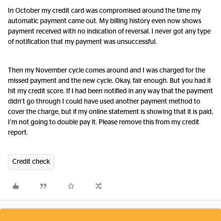
In October my credit card was compromised around the time my
automatic payment came out. My billing history even now shows
payment received with no indication of reversal. I never got any type
of notification that my payment was unsuccessful.
Then my November cycle comes around and I was charged for the
missed payment and the new cycle. Okay, fair enough. But you had it
hit my credit score. If I had been notified in any way that the payment
didn’t go through I could have used another payment method to
cover the charge, but if my online statement is showing that it is paid,
I’m not going to double pay it. Please remove this from my credit
report.
Credit check