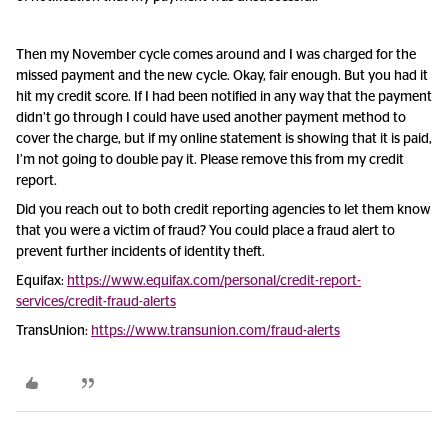
Then my November cycle comes around and I was charged for the
missed payment and the new cycle. Okay, fair enough. But you had it
hit my credit score. If I had been notified in any way that the payment
didn’t go through I could have used another payment method to
cover the charge, but if my online statement is showing that it is paid,
I’m not going to double pay it. Please remove this from my credit
report.
Did you reach out to both credit reporting agencies to let them know
that you were a victim of fraud? You could place a fraud alert to
prevent further incidents of identity theft.
Equifax:
https://www.equifax.com/personal/credit-report-
services/credit-fraud-alerts
TransUnion:
https://www.transunion.com/fraud-alerts