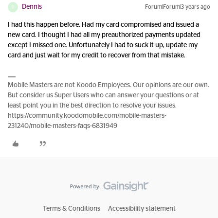
Dennis
Forum|Forum|3 years ago
D
I had this happen before. Had my card compromised and issued a
new card. I thought I had all my preauthorized payments updated
except I missed one. Unfortunately I had to suck it up, update my
card and just wait for my credit to recover from that mistake.
Mobile Masters are not Koodo Employees. Our opinions are our own.
But consider us Super Users who can answer your questions or at
least point you in the best direction to resolve your issues.
https://community.koodomobile.com/mobile-masters-
231240/mobile-masters-faqs-6831949
Terms & Conditions
Accessibility statement