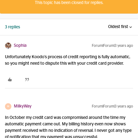
This topic has been closed for replies.
Oldest first
3 replies
Sophia
Forum|Forum|3 years ago
Unfortunately Koodo’s process of credit reporting is fully automatic,
so you might need to dispute this with your credit card provider.
MilkyWay
Forum|Forum|3 years ago
M
In October my credit card was compromised around the time my
automatic payment came out. My billing history even now shows
payment received with no indication of reversal. I never got any type
of notification that my payment was unsuccessful.