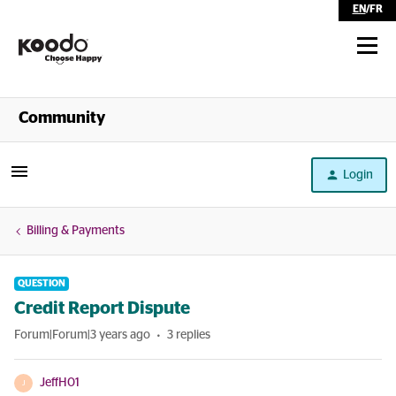
EN
/
FR
Shop
Community
Self Serve
Login
Help
Billing & Payments
QUESTION
Credit Report Dispute
Forum|Forum|3 years ago
3 replies
JeffH01
J