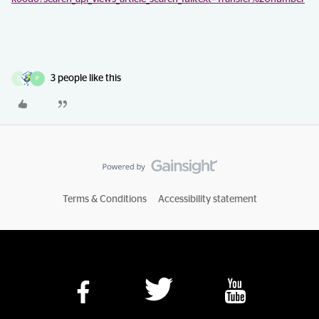
3 people like this
D
P
Terms & Conditions
Accessibility statement