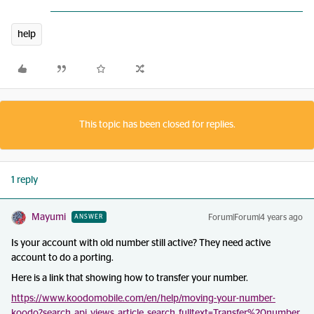
help
This topic has been closed for replies.
1 reply
Mayumi
Forum|Forum|4 years ago
ANSWER
Is your account with old number still active? They need active
account to do a porting.
Here is a link that showing how to transfer your number.
https://www.koodomobile.com/en/help/moving-your-number-
koodo?search_api_views_article_search_fulltext=Transfer%20number