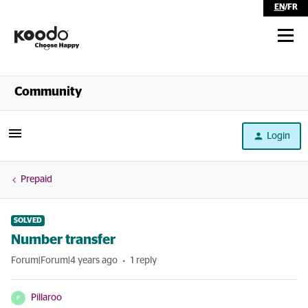
EN
/
FR
Shop
Community
Self Serve
Login
Help
Prepaid
SOLVED
Number transfer
Forum|Forum|4 years ago
1 reply
Pillaroo
P