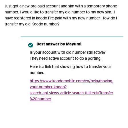
Just got a new pre-paid account and sim with a temporary phone
number. I would like to transfer my old number to my new sim. I
have registered in koodo Pre-paid with my new number. How do i
transfer my old Koodo number?
Best answer by
Mayumi
Is your account with old number still active?
They need active account to do a porting.
Here is a link that showing how to transfer your
number.
https://www.koodomobile.com/en/help/moving-
your-number-koodo?
search_api_views_article_search_fulltext=Transfer
%20number